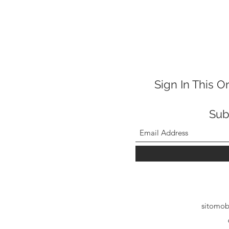
Sign In This O
Sub
sitomob