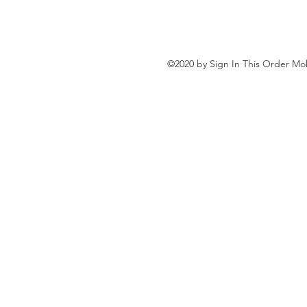
©2020 by Sign In This Order Mob