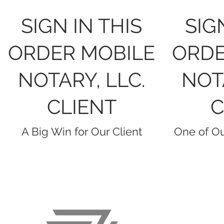
SIGN IN THIS
SIG
ORDER MOBILE
ORDE
NOTARY, LLC.
NOTA
CLIENT
C
A Big Win for Our Client
One of Ou