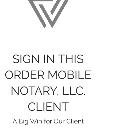
SIGN IN THIS
ORDER MOBILE
NOTARY, LLC.
CLIENT
A Big Win for Our Client