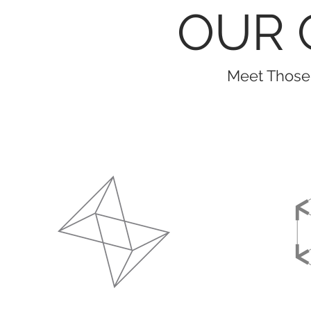
OUR 
Meet Those