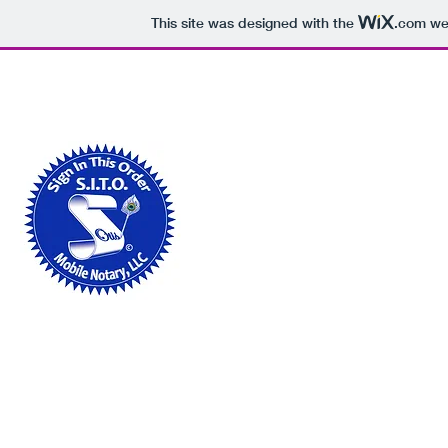
This site was designed with the
.com
web
sitomobilenotary@gmail.com
678-948-6881
SIGN IN THIS ORDER MO